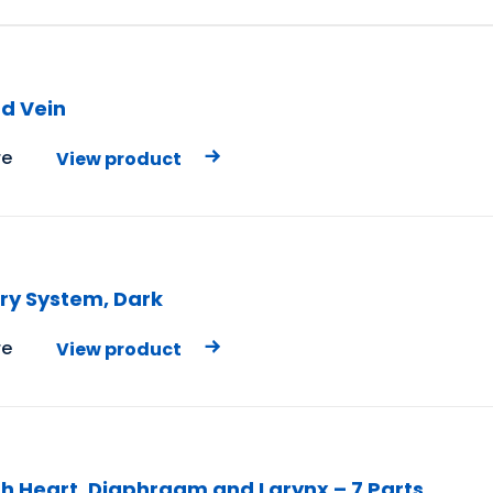
nd Vein
e
View product
ory System, Dark
e
View product
th Heart, Diaphragm and Larynx – 7 Parts