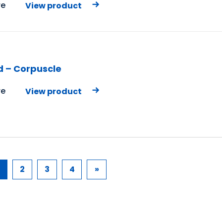
e
View product
d – Corpuscle
e
View product
2
3
4
»