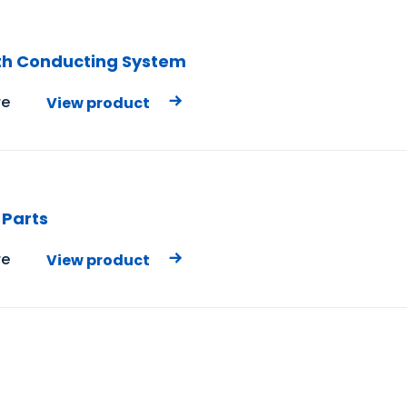
th Conducting System
e
View product
 Parts
e
View product