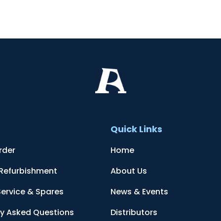
t
Quick Links
rder
Home
 Refurbishment
About Us
Service & Spares
News & Events
ly Asked Questions
Distributors