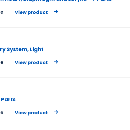
e
View product
ry System, Light
e
View product
 Parts
e
View product