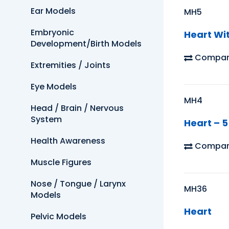
Ear Models
MH5
Embryonic
Heart Wi
Development/Birth Models
Compar
Extremities / Joints
Eye Models
MH4
Head / Brain / Nervous
System
Heart – 5
Health Awareness
Compar
Muscle Figures
Nose / Tongue / Larynx
MH36
Models
Heart
Pelvic Models