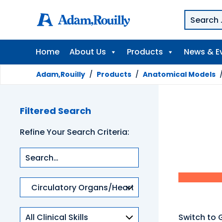
Home
About Us
Products
News & E
Adam,Rouilly
/
Products
/
Anatomical Models
Filtered Search
Refine Your Search Criteria:
Product
categories
Clinical
Switch to 