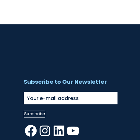
Subscribe to Our Newsletter
Facebook
Instagram
LinkedIn
YouTube