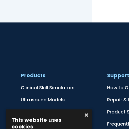
Products
Suppor
Clinical Skill Simulators
How to O
Ultrasound Models
Repair &
Anatomical Models
Product 
×
This website uses
Botanical Models
Frequent
cookies