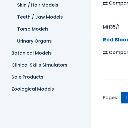
Compar
Skin / Hair Models
Teeth / Jaw Models
MH35/1
Torso Models
Red Bloo
Urinary Organs
Compar
Botanical Models
Clinical Skills Simulators
Sale Products
Zoological Models
Pages:
1