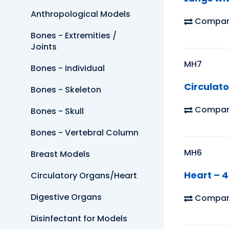
Anthropological Models
Compar
Bones - Extremities /
Joints
MH7
Bones - Individual
Circulato
Bones - Skeleton
Compar
Bones - Skull
Bones - Vertebral Column
MH6
Breast Models
Heart – 4
Circulatory Organs/Heart
Digestive Organs
Compar
Disinfectant for Models