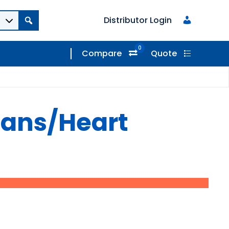
Distributor Login
0
Compare
Quote
gans/Heart