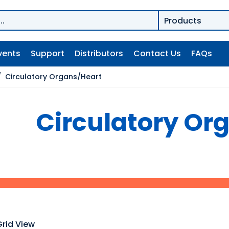
vents
Support
Distributors
Contact Us
FAQs
/
Circulatory Organs/Heart
Circulatory Or
Grid View