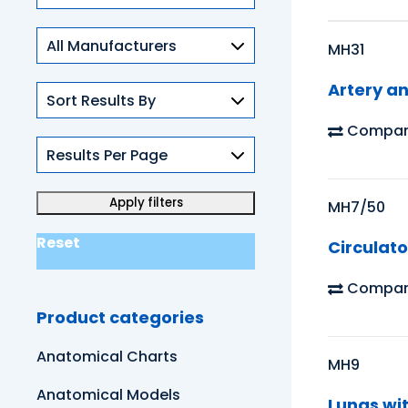
Skills
MH31
Artery a
Compar
MH7/50
Reset
Circulat
Compar
Product categories
Anatomical Charts
MH9
Anatomical Models
Lungs wi