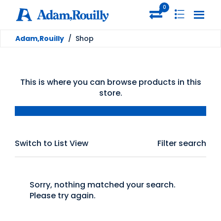
0
Adam,Rouilly
/
Shop
This is where you can browse products in this
store.
Switch to List View
Filter search
Sorry, nothing matched your search.
Please try again.