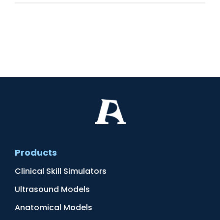
Products
Clinical Skill Simulators
Ultrasound Models
Anatomical Models