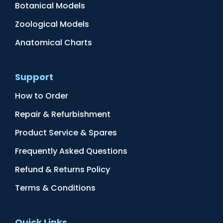
Botanical Models
Zoological Models
Anatomical Charts
Support
How to Order
Repair & Refurbishment
Product Service & Spares
Frequently Asked Questions
Refund & Returns Policy
Terms & Conditions
Quick Links