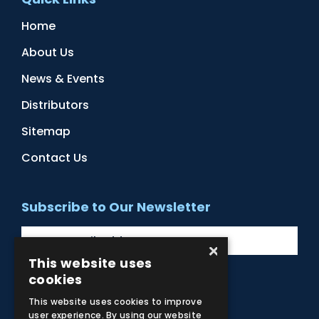
Home
About Us
News & Events
Distributors
Sitemap
Contact Us
Subscribe to Our Newsletter
×
This website uses
cookies
Facebook
Instagram
LinkedIn
YouTube
This website uses cookies to improve
user experience. By using our website