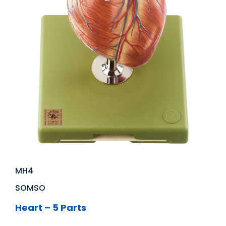
MH4
SOMSO
Heart – 5 Parts