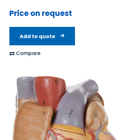
Price on request
Add to quote
Compare