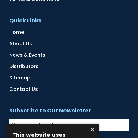
Quick Links
Home
About Us
News & Events
Distributors
Sitemap
Contact Us
Subscribe to Our Newsletter
×
This website uses