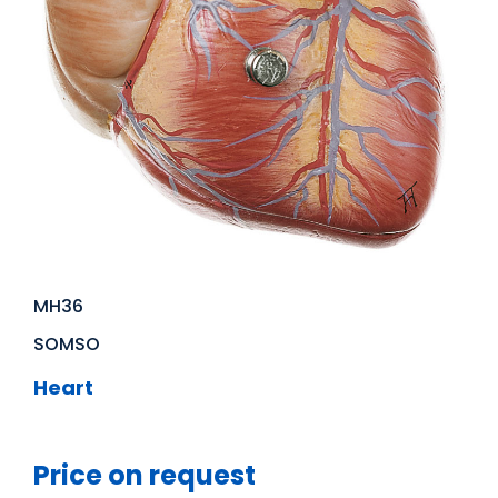
MH36
SOMSO
Heart
Price on request