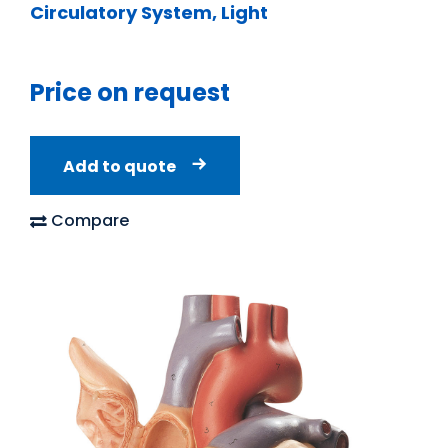
Circulatory System, Light
Price on request
Add to quote
Compare