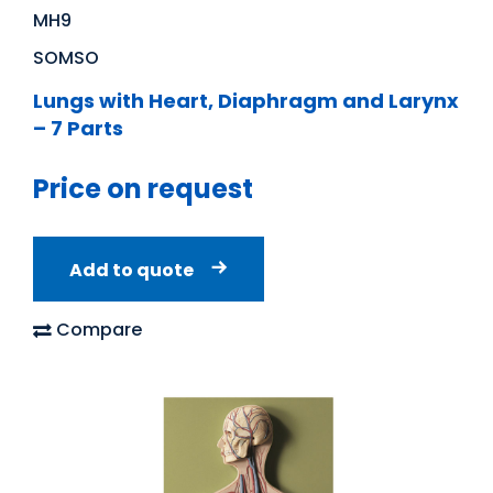
MH9
SOMSO
Lungs with Heart, Diaphragm and Larynx
– 7 Parts
Price on request
Add to quote
Compare