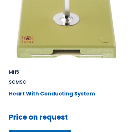
MH5
SOMSO
Heart With Conducting System
Price on request