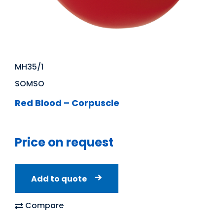
MH35/1
SOMSO
Red Blood – Corpuscle
Price on request
Add to quote
Compare