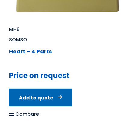
MH6
SOMSO
Heart – 4 Parts
Price on request
Add to quote
Compare