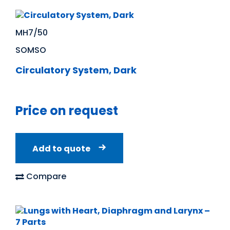
MH7/50
SOMSO
Circulatory System, Dark
Price on request
Add to quote
Compare