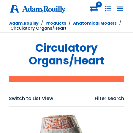
0
Adam,Rouilly
/
Products
/
Anatomical Models
/
Circulatory Organs/Heart
Circulatory
Organs/Heart
Switch to List View
Filter search