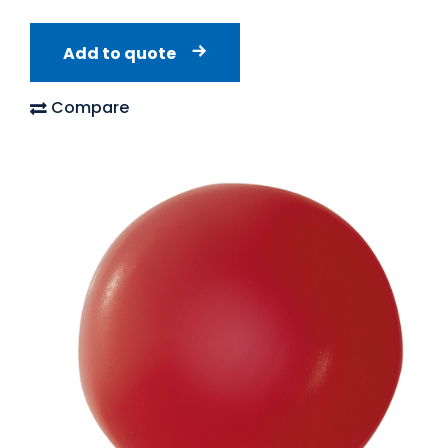
Add to quote
Compare