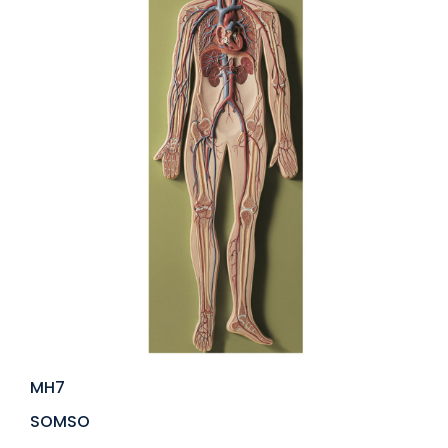
MH7
SOMSO