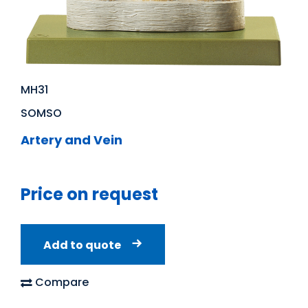
MH31
SOMSO
Artery and Vein
Price on request
Add to quote
Compare