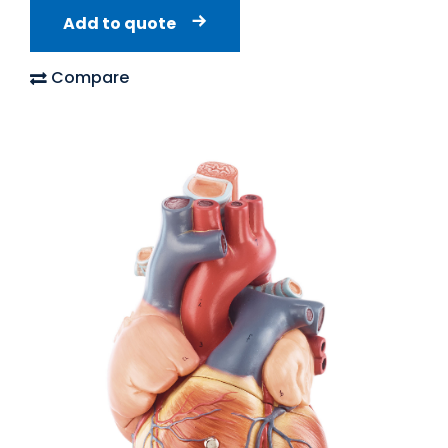
Add to quote
Compare