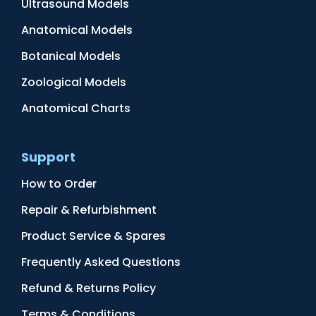
Ultrasound Models
Anatomical Models
Botanical Models
Zoological Models
Anatomical Charts
Support
How to Order
Repair & Refurbishment
Product Service & Spares
Frequently Asked Questions
Refund & Returns Policy
Terms & Conditions