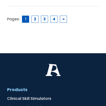
Pages:
1
2
3
4
»
Products
Clinical Skill Simulators