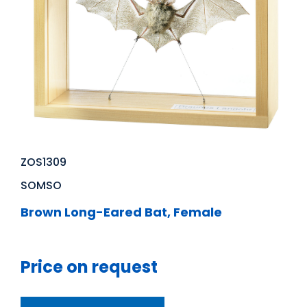
ZOS1309
SOMSO
Brown Long-Eared Bat, Female
Price on request