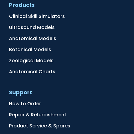
Products
Clinical Skill Simulators
Ultrasound Models
Anatomical Models
Botanical Models
Zoological Models
Anatomical Charts
Support
How to Order
Repair & Refurbishment
Product Service & Spares