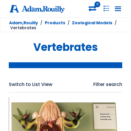
0
Adam,Rouilly
/
Products
/
Zoological Models
/
Vertebrates
Vertebrates
Switch to List View
Filter search