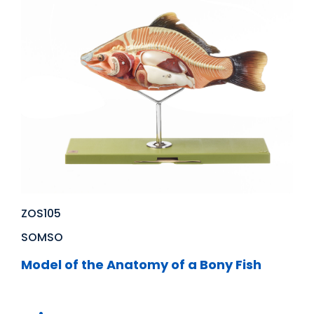
ZOS105
SOMSO
Model of the Anatomy of a Bony Fish