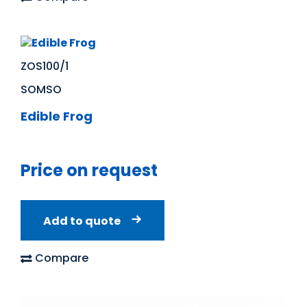
ZOS100/1
SOMSO
Edible Frog
Price on request
Add to quote
Compare