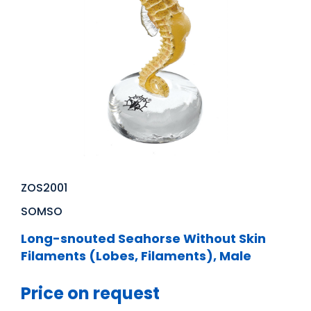
ZOS2001
SOMSO
Long-snouted Seahorse Without Skin
Filaments (Lobes, Filaments), Male
Price on request