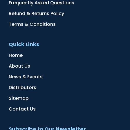
Frequently Asked Questions
Refund & Returns Policy
Terms & Conditions
Quick Links
Home
About Us
News & Events
Distributors
Sitemap
Contact Us
Subscribe to Our Newsletter