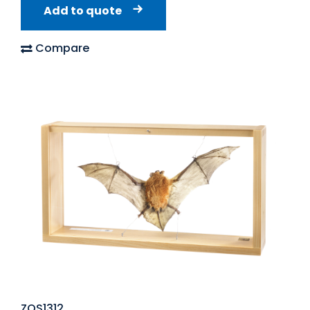
Add to quote
Compare
ZOS1312