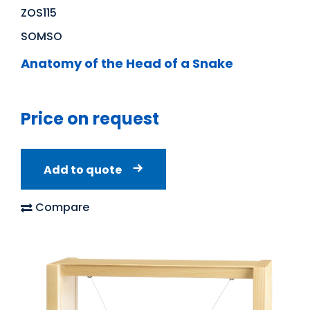
ZOS115
SOMSO
Anatomy of the Head of a Snake
Price on request
Add to quote
Compare