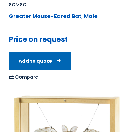
SOMSO
Greater Mouse-Eared Bat, Male
Price on request
Add to quote
Compare