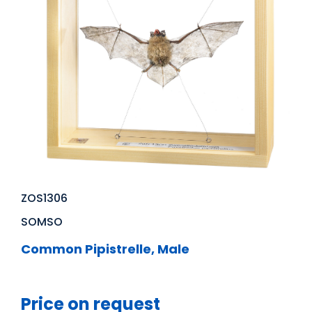
ZOS1306
SOMSO
Common Pipistrelle, Male
Price on request