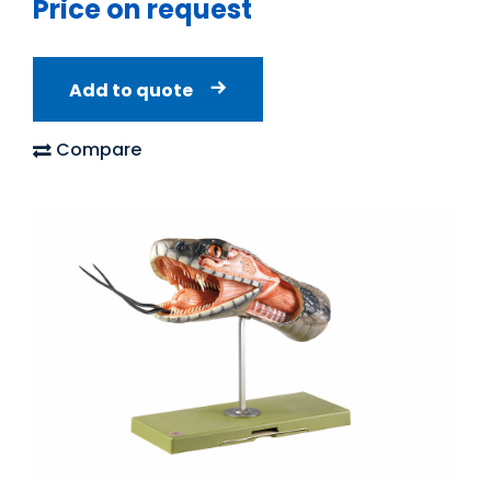
Price on request
Add to quote
Compare