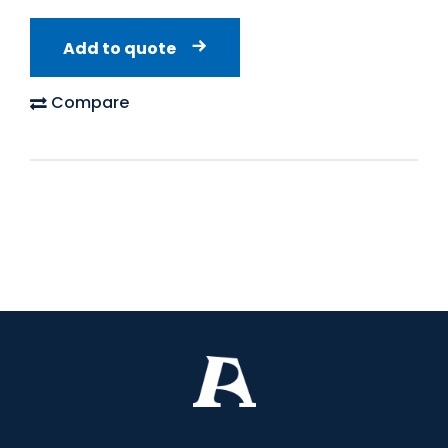
Add to quote
Compare