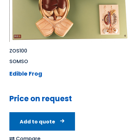
ZOS100
SOMSO
Edible Frog
Price on request
Add to quote
Compare