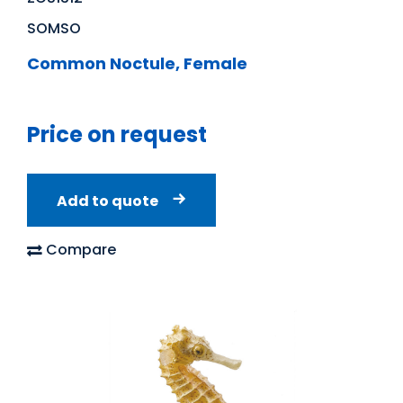
SOMSO
Common Noctule, Female
Price on request
Add to quote
Compare