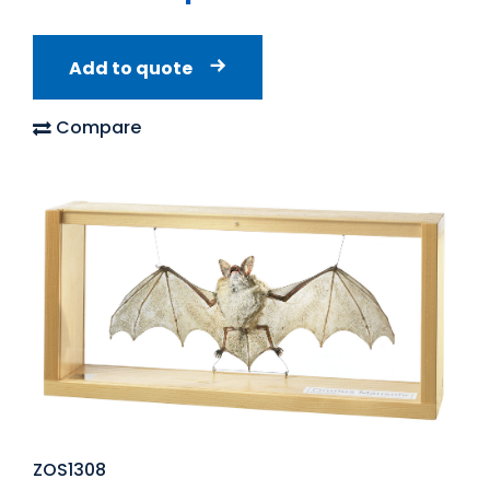
Add to quote
Compare
ZOS1308