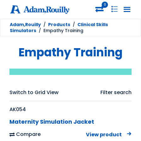
0
Adam,Rouilly
/
Products
/
Clinical Skills
Simulators
/
Empathy Training
Empathy Training
Switch to Grid View
Filter search
AK054
Maternity Simulation Jacket
Compare
View product