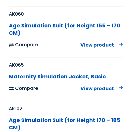
AK060
Age Simulation Suit (for Height 155 – 170
CM)
Compare
View product
AK065
Maternity Simulation Jacket, Basic
Compare
View product
AK102
Age Simulation Suit (for Height 170 – 185
CM)