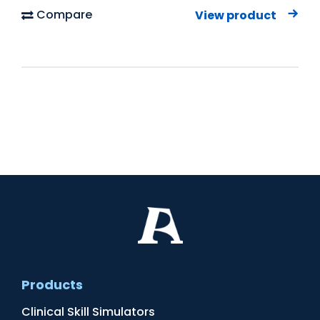
Compare
View product
Products
Clinical Skill Simulators