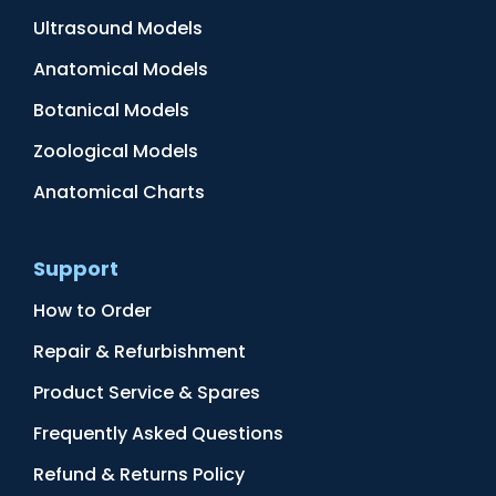
Ultrasound Models
Anatomical Models
Botanical Models
Zoological Models
Anatomical Charts
Support
How to Order
Repair & Refurbishment
Product Service & Spares
Frequently Asked Questions
Refund & Returns Policy