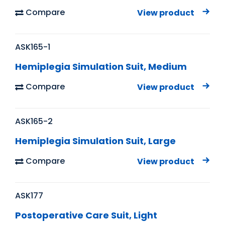
Compare
View product
ASK165-1
Hemiplegia Simulation Suit, Medium
Compare
View product
ASK165-2
Hemiplegia Simulation Suit, Large
Compare
View product
ASK177
Postoperative Care Suit, Light