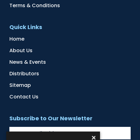
Terms & Conditions
Quick Links
Home
About Us
News & Events
Distributors
Sitemap
Contact Us
Subscribe to Our Newsletter
×