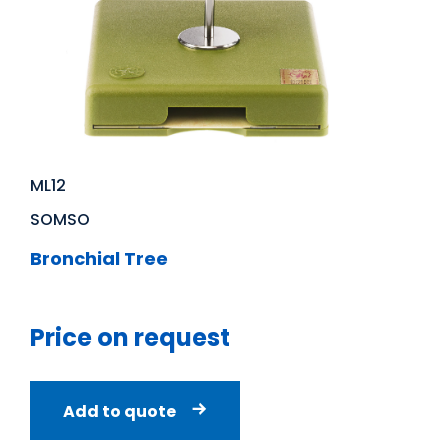
ML12
SOMSO
Bronchial Tree
Price on request
Add to quote