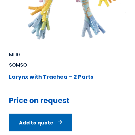
ML10
SOMSO
Larynx with Trachea – 2 Parts
Price on request
Add to quote