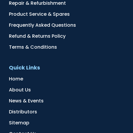
Repair & Refurbishment
Product Service & Spares
Frequently Asked Questions
Refund & Returns Policy
Terms & Conditions
Quick Links
Home
About Us
News & Events
Distributors
Sitemap