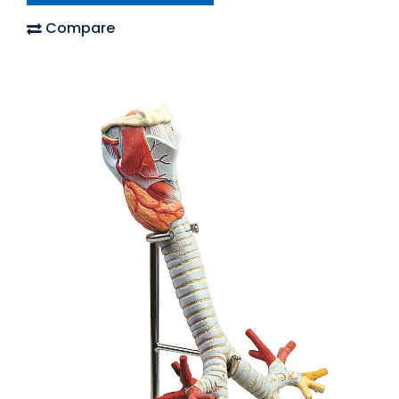
Compare