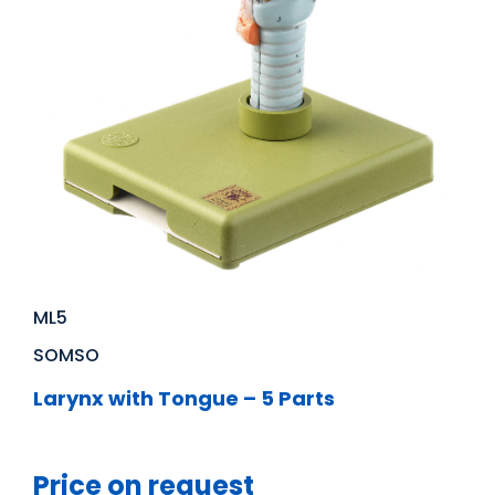
ML5
SOMSO
Larynx with Tongue – 5 Parts
Price on request