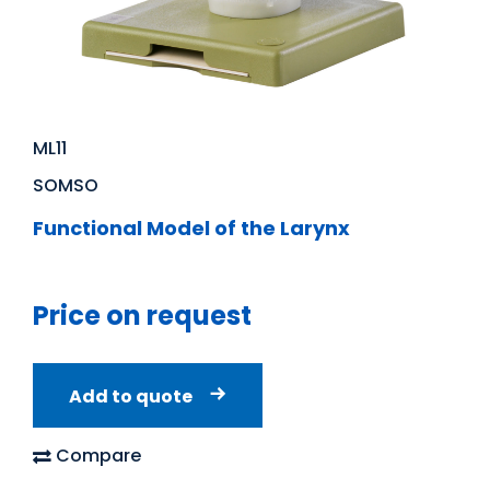
ML11
SOMSO
Functional Model of the Larynx
Price on request
Add to quote
Compare