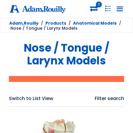
0
Adam,Rouilly
/
Products
/
Anatomical Models
/
Nose / Tongue / Larynx Models
Nose / Tongue /
Larynx Models
Switch to List View
Filter search