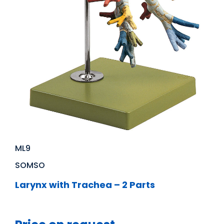
ML9
SOMSO
Larynx with Trachea – 2 Parts