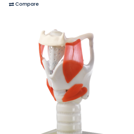
Compare