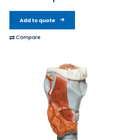
Add to quote
Compare