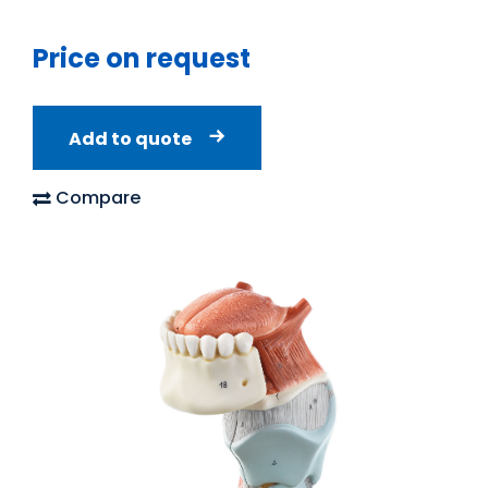
Price on request
Add to quote
Compare