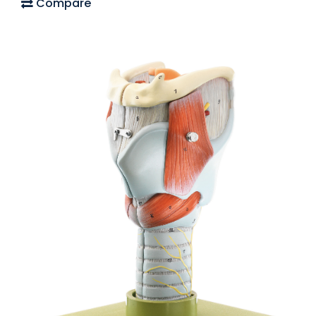
Compare