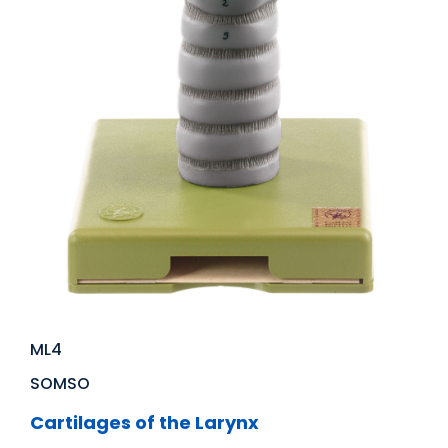
ML4
SOMSO
Cartilages of the Larynx