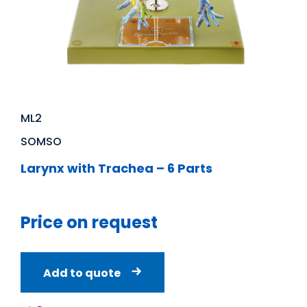
ML2
SOMSO
Larynx with Trachea – 6 Parts
Price on request
Add to quote