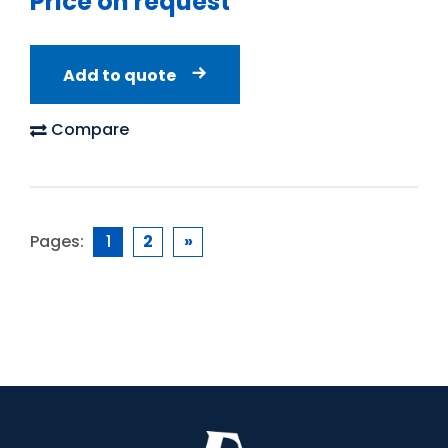
Price on request
Add to quote
Compare
Pages:
1
2
»