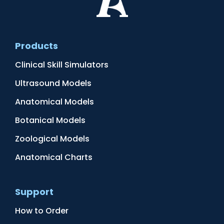
Products
Clinical Skill Simulators
Ultrasound Models
Anatomical Models
Botanical Models
Zoological Models
Anatomical Charts
Support
How to Order