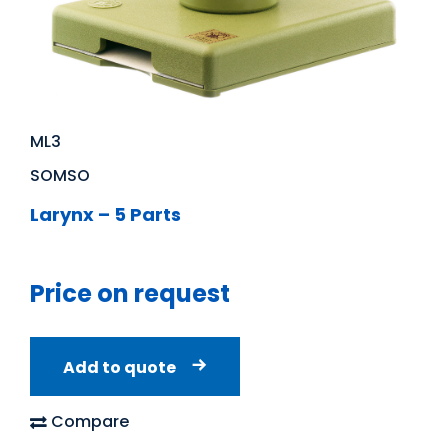
ML3
SOMSO
Larynx – 5 Parts
Price on request
Add to quote
Compare