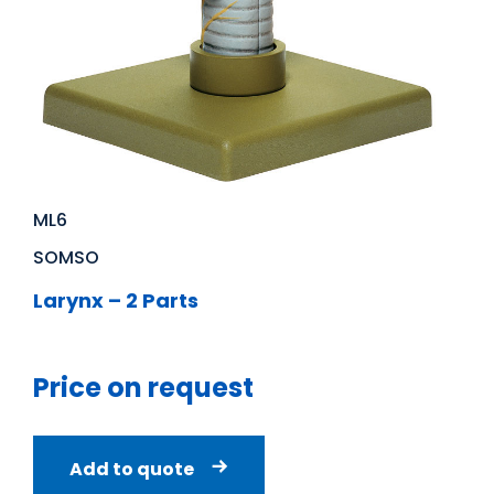
ML6
SOMSO
Larynx – 2 Parts
Price on request
Add to quote