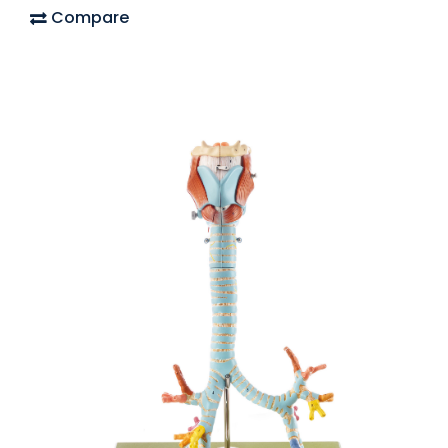
Compare