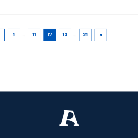
1
...
11
12
13
...
21
»