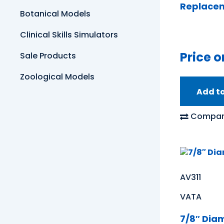
Replacem
Botanical Models
Clinical Skills Simulators
Price o
Sale Products
Zoological Models
Add t
Compar
AV311
VATA
7/8″ Dia