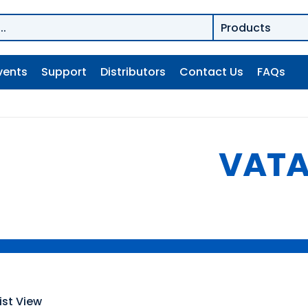
vents
Support
Distributors
Contact Us
FAQs
VAT
ist View