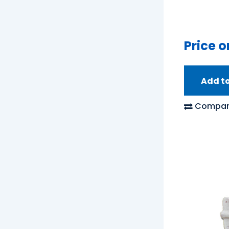
Price o
Add t
Compar