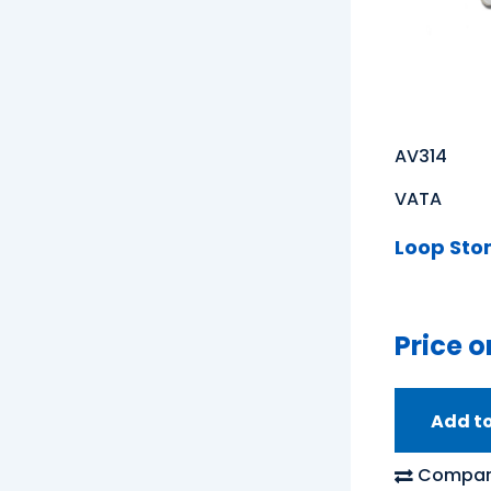
AV314
VATA
Loop Sto
Price o
Add t
Compar