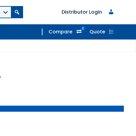
Distributor Login
0
Compare
Quote
A