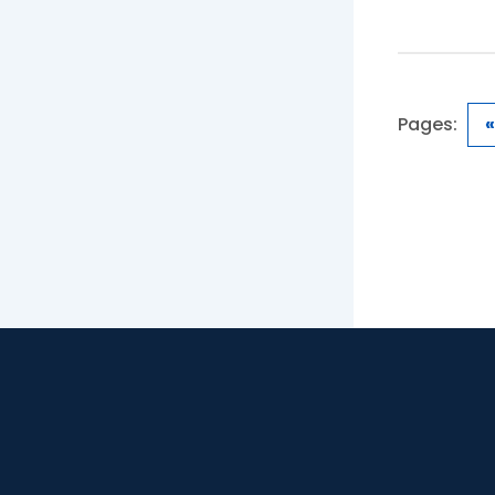
Pages:
«