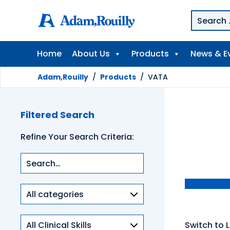
Home
About Us
Products
News & E
Adam,Rouilly
/
Products
/
VATA
Filtered Search
Refine Your Search Criteria:
Product
categories
Clinical
Switch to L