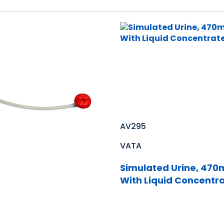
AV295
VATA
Simulated Urine, 470m
With Liquid Concentr