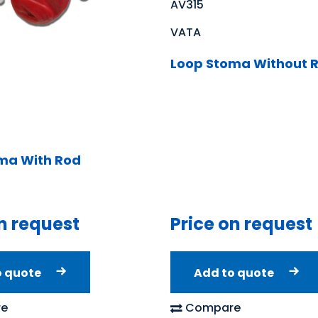
AV315
VATA
Loop Stoma Without 
ma With Rod
n request
Price on request
o quote
Add to quote
e
Compare