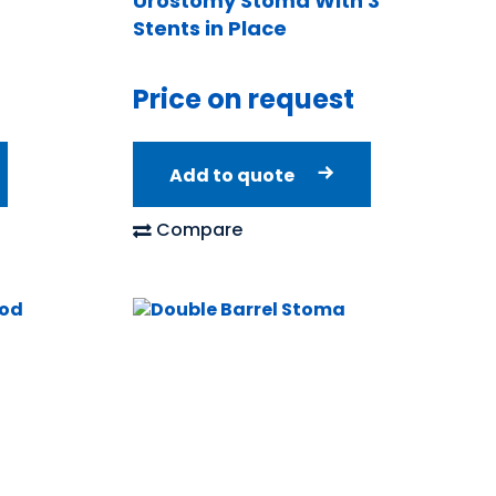
Urostomy Stoma With 3″
Stents in Place
Price on request
Add to quote
Compare