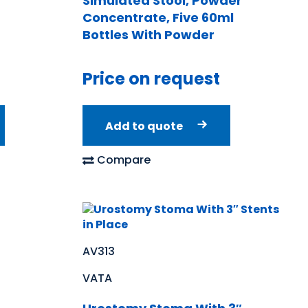
Simulated Stool, Powder
Concentrate, Five 60ml
Bottles With Powder
Price on request
Add to quote
Compare
AV313
VATA