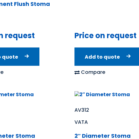
ent Flush Stoma
n request
Price on request
o quote
Add to quote
e
Compare
AV312
VATA
meter Stoma
2″ Diameter Stoma