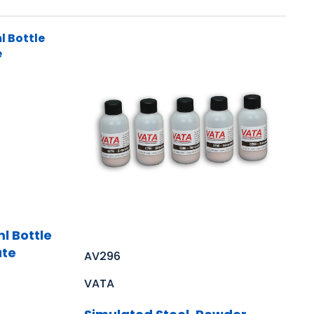
l Bottle
ate
AV296
VATA