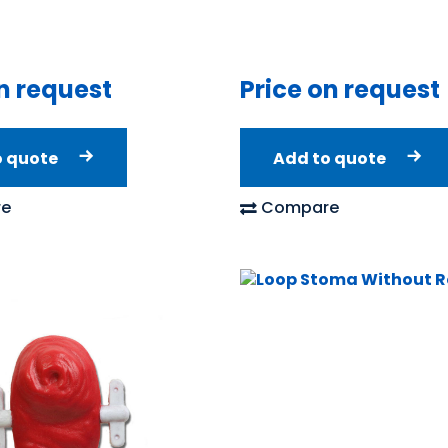
n request
Price on request
o quote
Add to quote
e
Compare