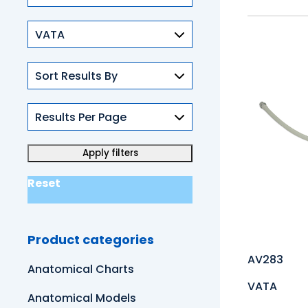
Skills
Reset
Product categories
AV283
Anatomical Charts
VATA
Anatomical Models