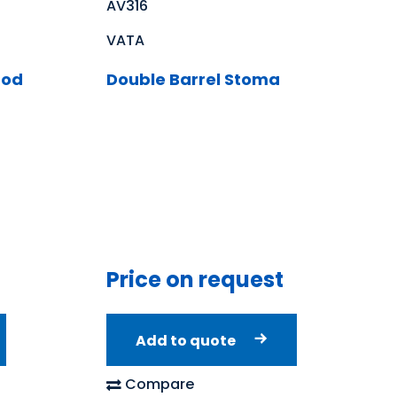
AV316
VATA
Rod
Double Barrel Stoma
Price on request
Add to quote
Compare