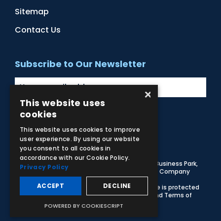
Sitemap
Contact Us
Subscribe to Our Newsletter
×
This website uses
cookies
Facebook
Instagram
LinkedIn
YouTube
This website uses cookies to improve
user experience. By using our website
you consent to all cookies in
accordance with our Cookie Policy.
© 2026 Adam,Rouilly Ltd,
Castle Road, Eurolink Business Park,
Privacy Policy
Sittingbourne, Kent, ME10 3AG, United Kingdom
. Company
Registration Number 1035492
ACCEPT
DECLINE
Carbon Reduction Plan
|
Privacy Policy
| This site is protected
by reCAPTCHA and the Google
Privacy Policy
and
Terms of
Service
apply
POWERED BY COOKIESCRIPT