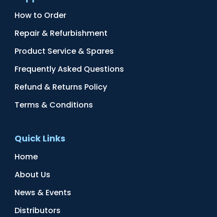
How to Order
Repair & Refurbishment
Product Service & Spares
Frequently Asked Questions
Refund & Returns Policy
Terms & Conditions
Quick Links
Home
About Us
News & Events
Distributors