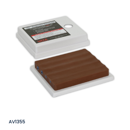
AV1355