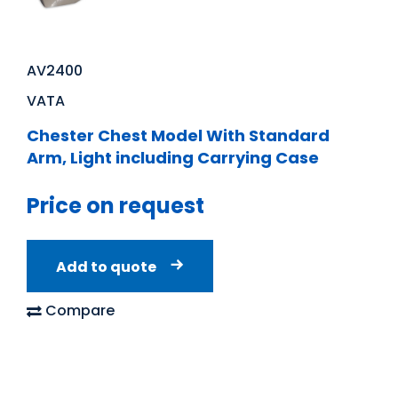
AV2400
VATA
Chester Chest Model With Standard
Arm, Light including Carrying Case
Price on request
Add to quote
Compare