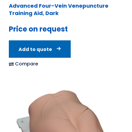
Advanced Four-Vein Venepuncture
Training Aid, Dark
Price on request
Add to quote
Compare