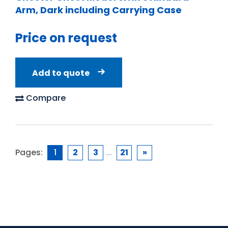
Arm, Dark including Carrying Case
Price on request
Add to quote
Compare
Pages:
1
2
3
...
21
»