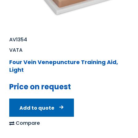
AV1354
VATA
Four Vein Venepuncture Training Aid,
Light
Price on request
Add to quote
Compare