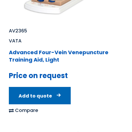
AV2365
VATA
Advanced Four-Vein Venepuncture
Training Aid, Light
Price on request
Add to quote
Compare