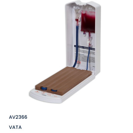
AV2366
VATA