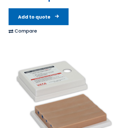
Add to quote
Compare