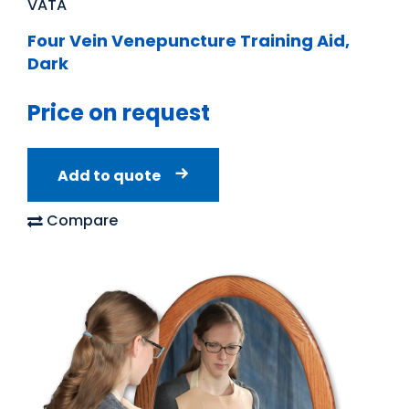
VATA
Four Vein Venepuncture Training Aid,
Dark
Price on request
Add to quote
Compare