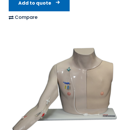
Add to quote
Compare