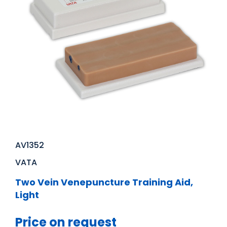
AV1352
VATA
Two Vein Venepuncture Training Aid,
Light
Price on request