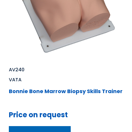
AV240
VATA
Bonnie Bone Marrow Biopsy Skills Trainer
Price on request