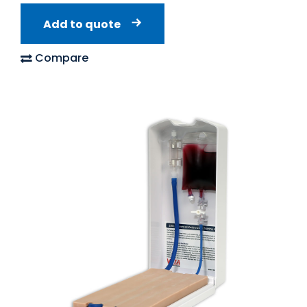
Add to quote
Compare