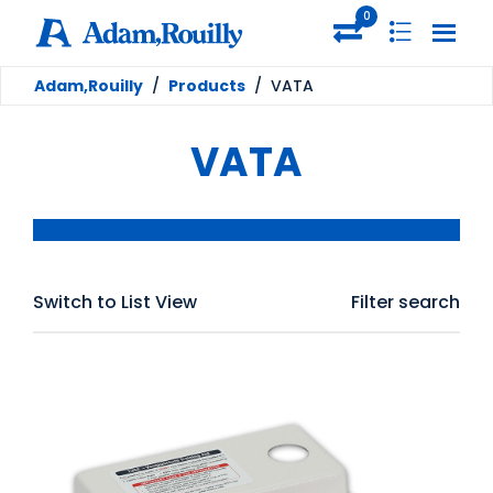
0
Adam,Rouilly
/
Products
/
VATA
VATA
Switch to List View
Filter search