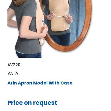
AV220
VATA
Arin Apron Model With Case
Price on request