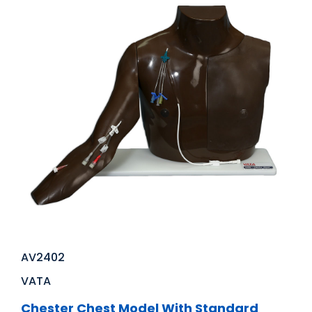
AV2402
VATA
Chester Chest Model With Standard