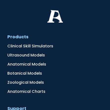
Products
Clinical Skill Simulators
Ultrasound Models
Anatomical Models
Botanical Models
Zoological Models
Anatomical Charts
Support