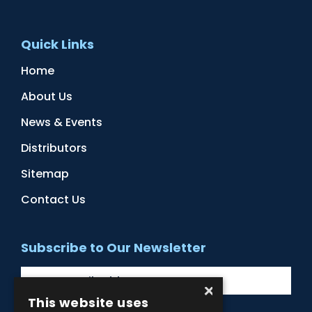
Quick Links
Home
About Us
News & Events
Distributors
Sitemap
Contact Us
Subscribe to Our Newsletter
×
This website uses