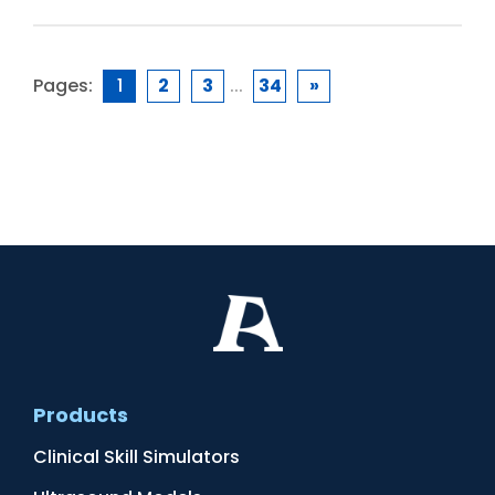
Pages:
1
2
3
...
34
»
Products
Clinical Skill Simulators