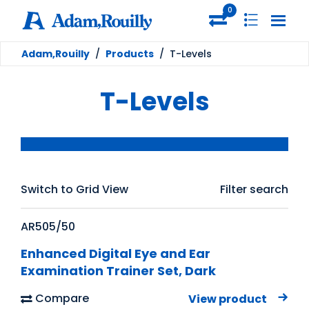
0
Adam,Rouilly
/
Products
/
T-Levels
T-Levels
Switch to Grid View
Filter search
AR505/50
Enhanced Digital Eye and Ear
Examination Trainer Set, Dark
Compare
View product