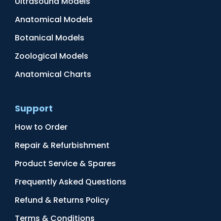
Ultrasound Models
Anatomical Models
Botanical Models
Zoological Models
Anatomical Charts
Support
How to Order
Repair & Refurbishment
Product Service & Spares
Frequently Asked Questions
Refund & Returns Policy
Terms & Conditions