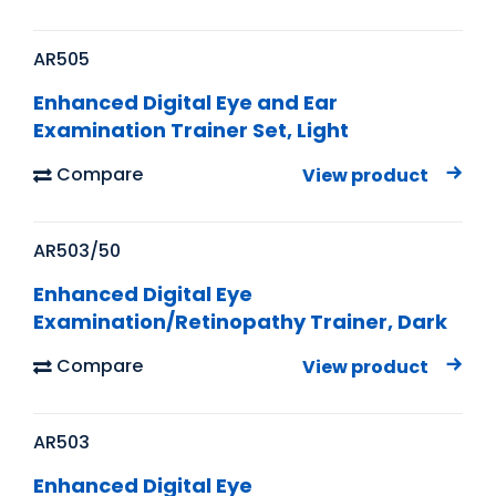
AR505
Enhanced Digital Eye and Ear
Examination Trainer Set, Light
Compare
View product
AR503/50
Enhanced Digital Eye
Examination/Retinopathy Trainer, Dark
Compare
View product
AR503
Enhanced Digital Eye