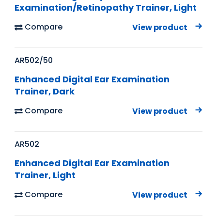
Examination/Retinopathy Trainer, Light
Compare
View product
AR502/50
Enhanced Digital Ear Examination
Trainer, Dark
Compare
View product
AR502
Enhanced Digital Ear Examination
Trainer, Light
Compare
View product