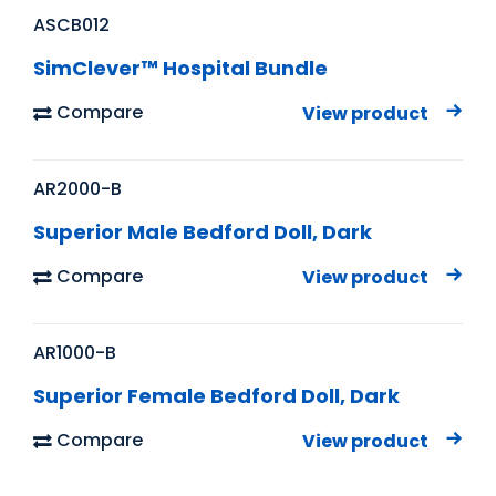
ASCB012
SimClever™ Hospital Bundle
Compare
View product
AR2000-B
Superior Male Bedford Doll, Dark
Compare
View product
AR1000-B
Superior Female Bedford Doll, Dark
Compare
View product