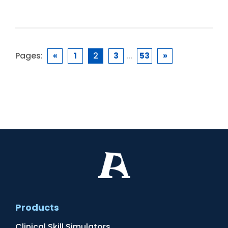
Pages:
«
1
2
3
...
53
»
Products
Clinical Skill Simulators