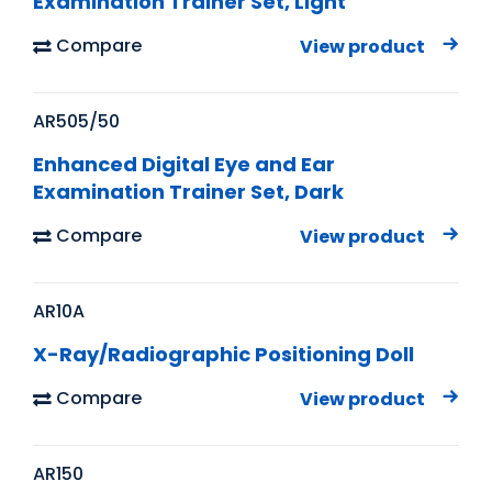
Examination Trainer Set, Light
Compare
View product
AR505/50
Enhanced Digital Eye and Ear
Examination Trainer Set, Dark
Compare
View product
AR10A
X-Ray/Radiographic Positioning Doll
Compare
View product
AR150