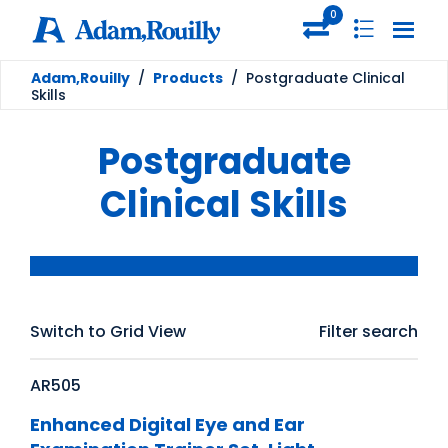
0
Adam,Rouilly
/
Products
/
Postgraduate Clinical
Skills
Postgraduate
Clinical Skills
Switch to Grid View
Filter search
AR505
Enhanced Digital Eye and Ear