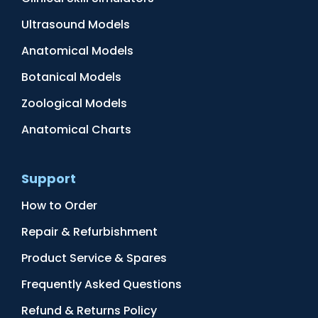
Ultrasound Models
Anatomical Models
Botanical Models
Zoological Models
Anatomical Charts
Support
How to Order
Repair & Refurbishment
Product Service & Spares
Frequently Asked Questions
Refund & Returns Policy