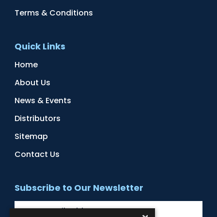
Terms & Conditions
Quick Links
Home
About Us
News & Events
Distributors
Sitemap
Contact Us
Subscribe to Our Newsletter