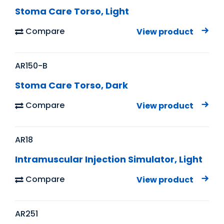
Stoma Care Torso, Light
Compare
View product
AR150-B
Stoma Care Torso, Dark
Compare
View product
AR18
Intramuscular Injection Simulator, Light
Compare
View product
AR251