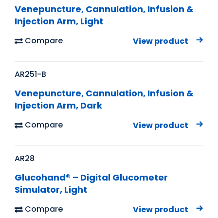
Venepuncture, Cannulation, Infusion &
Injection Arm, Light
Compare
View product
AR251-B
Venepuncture, Cannulation, Infusion &
Injection Arm, Dark
Compare
View product
AR28
Glucohand® – Digital Glucometer
Simulator, Light
Compare
View product